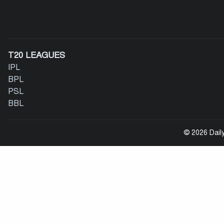
T20 LEAGUES
IPL
BPL
PSL
BBL
© 2026 Daily