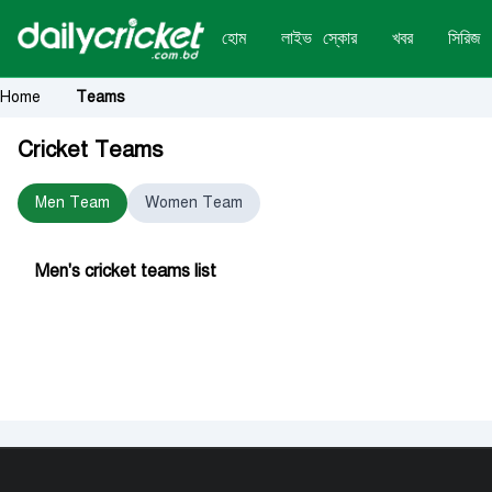
হোম
লাইভ স্কোর
খবর
সিরিজ
Home
Teams
Cricket Teams
Men Team
Women Team
Men's cricket teams list