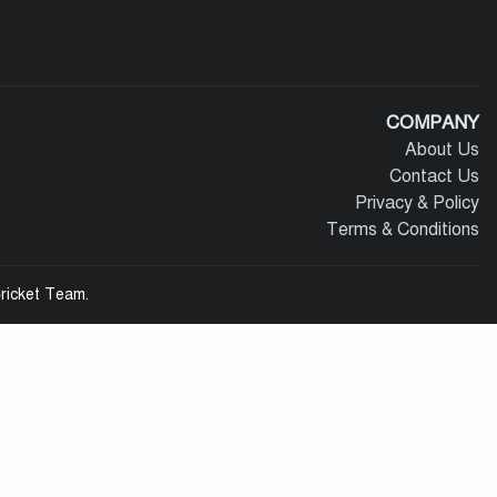
COMPANY
About Us
Contact Us
Privacy & Policy
Terms & Conditions
ricket Team.