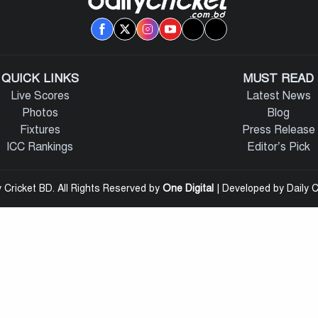
QUICK LINKS
MUST READ
Live Scores
Latest News
Photos
Blog
Fixtures
Press Release
ICC Rankings
Editor’s Pick
 Cricket BD. All Rights Reserved by
One Digital
| Developed by Daily C