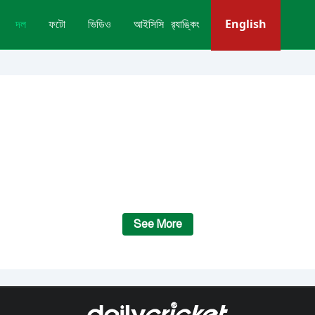
English
দল
ফটো
ভিডিও
আইসিসি র‍্যাঙ্কিং
See More