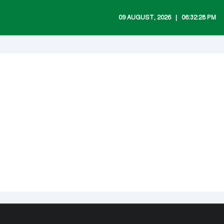
09 AUGUST, 2026 ‎ ‎ | ‎ ‎ 06:32:28 PM